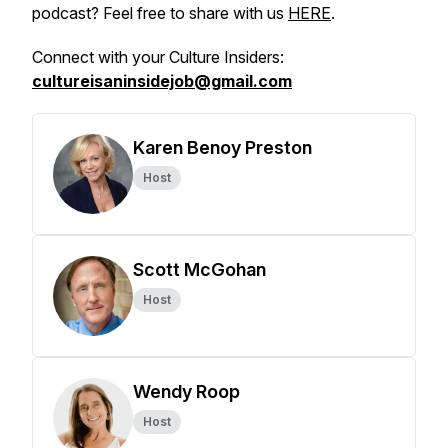
podcast? Feel free to share with us
HERE
.
Connect with your Culture Insiders:
cultureisaninsidejob@gmail.com
Karen Benoy Preston
Host
Scott McGohan
Host
Wendy Roop
Host