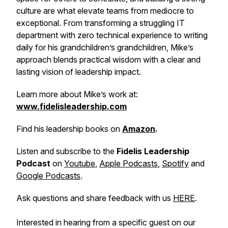
culture are what elevate teams from mediocre to
exceptional. From transforming a struggling IT
department with zero technical experience to writing
daily for his grandchildren’s grandchildren, Mike’s
approach blends practical wisdom with a clear and
lasting vision of leadership impact.
Learn more about Mike’s work at:
www.fidelisleadership.com
Find his leadership books on
Amazon
.
Listen and subscribe to the
Fidelis Leadership
Podcast
on
Youtube
,
Apple Podcasts
,
Spotify
and
Google Podcasts
.
Ask questions and share feedback with us
HERE
.
Interested in hearing from a specific guest on our