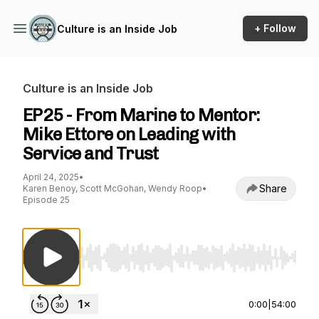
+ Follow
Culture is an Inside Job
Culture is an Inside Job
EP25 - From Marine to Mentor:
Mike Ettore on Leading with
Service and Trust
April 24, 2025
•
Share
Karen Benoy, Scott McGohan, Wendy Roop
•
Episode 25
Use Left/Right to seek, Home/End to jump to st
0:00
|
54:00