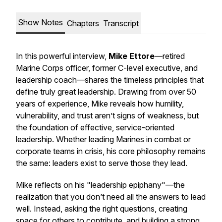
Show Notes
Chapters
Transcript
In this powerful interview,
Mike Ettore
—retired
Marine Corps officer, former C-level executive, and
leadership coach—shares the timeless principles that
define truly great leadership. Drawing from over 50
years of experience, Mike reveals how humility,
vulnerability, and trust aren’t signs of weakness, but
the foundation of effective, service-oriented
leadership. Whether leading Marines in combat or
corporate teams in crisis, his core philosophy remains
the same: leaders exist to serve those they lead.
Mike reflects on his "leadership epiphany"—the
realization that you don’t need all the answers to lead
well. Instead, asking the right questions, creating
space for others to contribute, and building a strong