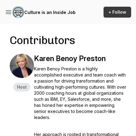
+ Follow
Culture is an Inside Job
Contributors
Karen Benoy Preston
Karen Benoy Preston is a highly
accomplished executive and team coach with
a passion for driving transformation and
Host
cultivating high-performing cultures. With over
2000 coaching hours at global organizations
such as IBM, EY, Salesforce, and more, she
has honed her expertise in empowering
senior executives to become coach-like
leaders.
Her approach is rooted in transformational