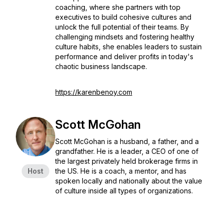
coaching, where she partners with top
executives to build cohesive cultures and
unlock the full potential of their teams. By
challenging mindsets and fostering healthy
culture habits, she enables leaders to sustain
performance and deliver profits in today's
chaotic business landscape.
https://karenbenoy.com
Scott McGohan
Scott McGohan is a husband, a father, and a
grandfather. He is a leader, a CEO of one of
the largest privately held brokerage firms in
Host
the US. He is a coach, a mentor, and has
spoken locally and nationally about the value
of culture inside all types of organizations.