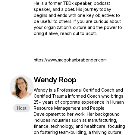
He is a former TEDx speaker, podcast
speaker, and a poet. His journey today
begins and ends with one key objective: to
be useful to others. If you are curious about
your organization’s culture and the power to
bring it alive, reach out to Scott.
https://www.mcgohanbrabender.com
Wendy Roop
Wendy is a Professional Certified Coach and
Certified Trauma Informed Coach who brings
25+ years of corporate experience in Human
Host
Resource Management and People
Development to her work. Her background
includes industries such as manufacturing,
finance, technology, and healthcare, focusing
on fostering team-building, a thriving culture,