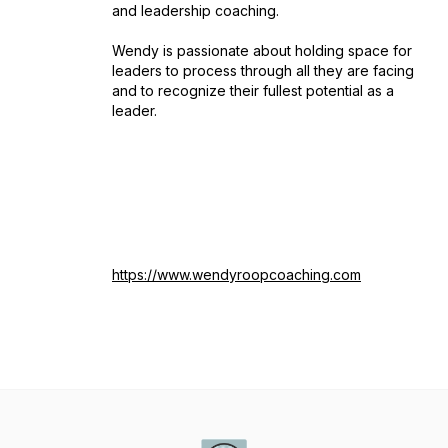
and leadership coaching.
Wendy is passionate about holding space for
leaders to process through all they are facing
and to recognize their fullest potential as a
leader.
https://www.wendyroopcoaching.com