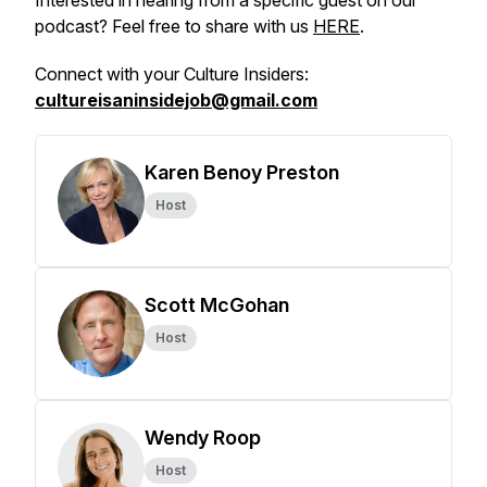
Interested in hearing from a specific guest on our
podcast? Feel free to share with us
HERE
.
Connect with your Culture Insiders:
cultureisaninsidejob@gmail.com
Karen Benoy Preston
Host
Scott McGohan
Host
Wendy Roop
Host