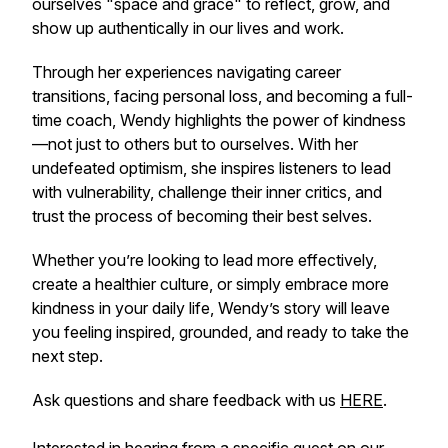
ourselves "space and grace" to reflect, grow, and
show up authentically in our lives and work.
Through her experiences navigating career
transitions, facing personal loss, and becoming a full-
time coach, Wendy highlights the power of kindness
—not just to others but to ourselves. With her
undefeated optimism, she inspires listeners to lead
with vulnerability, challenge their inner critics, and
trust the process of becoming their best selves.
Whether you’re looking to lead more effectively,
create a healthier culture, or simply embrace more
kindness in your daily life, Wendy’s story will leave
you feeling inspired, grounded, and ready to take the
next step.
Ask questions and share feedback with us
HERE
.