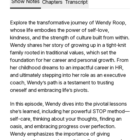
Show Notes
Chapters
Transcript
Explore the transformative journey of Wendy Roop,
whose life embodies the power of self-love,
kindness, and the strength of culture built from within.
Wendy shares her story of growing up in a tight-knit
family rooted in traditional values, which set the
foundation for her career and personal growth. From
her childhood dreams to an impactful career in HR,
and ultimately stepping into her role as an executive
coach, Wendy’s path is a testament to trusting
oneself and embracing life’s pivots.
In this episode, Wendy dives into the pivotal lessons
she’s learned, including her powerful STOP method—
self-care, thinking about your thoughts, finding an
oasis, and embracing progress over perfection.
Wendy emphasizes the importance of giving