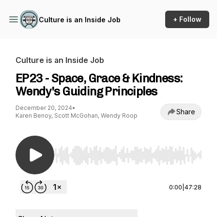
+ Follow
Culture is an Inside Job
Culture is an Inside Job
EP23 - Space, Grace & Kindness:
Wendy's Guiding Principles
December 20, 2024
•
Share
Karen Benoy, Scott McGohan, Wendy Roop
Use Left/Right to seek, Home/End to jump to st
0:00
|
47:28