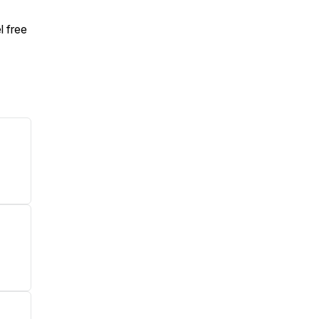
l free