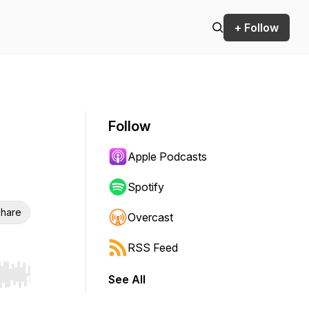
+ Follow
Follow
Apple Podcasts
Spotify
hare
Overcast
RSS Feed
See All
r end. Hold shift to jump forward or backward.