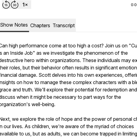
0:
Show Notes
Chapters
Transcript
Can high performance come at too high a cost? Join us on "Cu
is an Inside Job" as we investigate the phenomenon of the
destructive hero within organizations. These individuals may ex
their roles, but their behavior often results in significant emotio
financial damage. Scott delves into his own experiences, offer
insights on how to manage these complex characters with a bl
grace and truth. We'll explore their potential for redemption and
discuss when it might be necessary to part ways for the
organization's well-being.
Next, we explore the role of hope and the power of personal c
in our lives. As children, we're aware of the myriad of choices
available to us, but as adults, we can become trapped in limitin