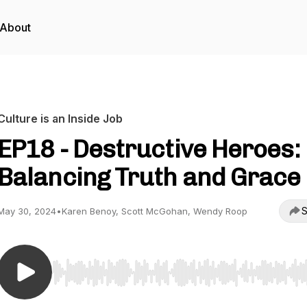
About
Culture is an Inside Job
EP18 - Destructive Heroes:
Balancing Truth and Grace
S
May 30, 2024
•
Karen Benoy, Scott McGohan, Wendy Roop
Use Left/Right to seek, Home/End to jump to start o