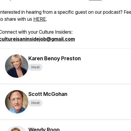
Interested in hearing from a specific guest on our podcast? Fee
to share with us
HERE
.
Connect with your Culture Insiders:
cultureisaninsidejob@gmail.com
Karen Benoy Preston
Host
Scott McGohan
Host
Wendy Roop