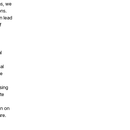
ns, we
ons.
n lead
f
l
al
he
sing
te
on on
ure.