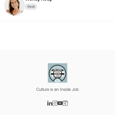
Host
Culture is an Inside Job
Visit our LinkedIn page
Visit our Instagram page
Visit our YouTube page
Visit our Website page