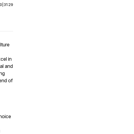
00
|
31:29
lture
cel in
nal and
ing
end of
hoice
g