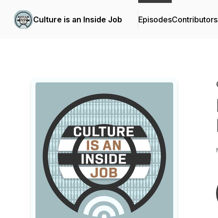
Culture is an Inside Job
Episodes
Contributors