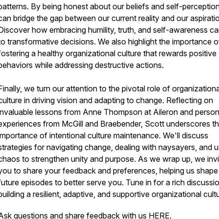
patterns. By being honest about our beliefs and self-perceptio
can bridge the gap between our current reality and our aspirati
Discover how embracing humility, truth, and self-awareness ca
to transformative decisions. We also highlight the importance o
fostering a healthy organizational culture that rewards positive
behaviors while addressing destructive actions.
Finally, we turn our attention to the pivotal role of organizationa
culture in driving vision and adapting to change. Reflecting on
invaluable lessons from Anne Thompson at Aileron and person
experiences from McGill and Braebender, Scott underscores t
importance of intentional culture maintenance. We'll discuss
strategies for navigating change, dealing with naysayers, and u
chaos to strengthen unity and purpose. As we wrap up, we invi
you to share your feedback and preferences, helping us shape
future episodes to better serve you. Tune in for a rich discussi
building a resilient, adaptive, and supportive organizational cult
Ask questions and share feedback with us
HERE
.