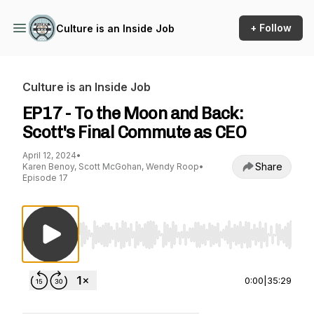
+ Follow
Culture is an Inside Job
Culture is an Inside Job
EP17 - To the Moon and Back:
Scott's Final Commute as CEO
April 12, 2024
•
Share
Karen Benoy, Scott McGohan, Wendy Roop
•
Episode 17
Use Left/Right to seek, Home/End to jump to st
0:00
|
35:29