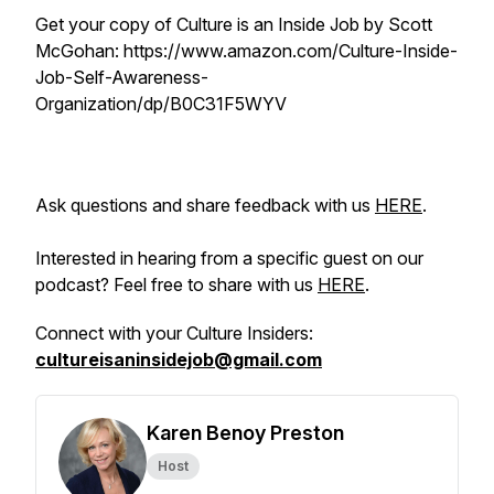
Get your copy of Culture is an Inside Job by Scott
McGohan: https://www.amazon.com/Culture-Inside-
Job-Self-Awareness-
Organization/dp/B0C31F5WYV
Ask questions and share feedback with us
HERE
.
Interested in hearing from a specific guest on our
podcast? Feel free to share with us
HERE
.
Connect with your Culture Insiders:
cultureisaninsidejob@gmail.com
Karen Benoy Preston
Host