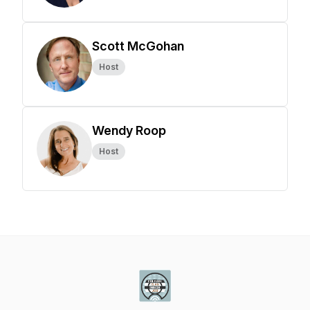
Scott McGohan
Host
Wendy Roop
Host