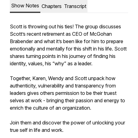
Show Notes
Chapters
Transcript
Scott is throwing out his ties! The group discusses
Scott’s recent retirement as CEO of McGohan
Brabender and what it’s been like for him to prepare
emotionally and mentally for this shift in his life. Scott
shares turning points in his journey of finding his
identity, values, his “why” as a leader.
Together, Karen, Wendy and Scott unpack how
authenticity, vulnerability and transparency from
leaders gives others permission to be their truest
selves at work - bringing their passion and energy to
enrich the culture of an organization.
Join them and discover the power of unlocking your
true self in life and work.