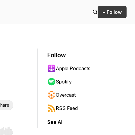
+ Follow
Follow
Apple Podcasts
Spotify
Overcast
hare
RSS Feed
See All