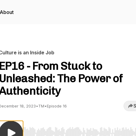
About
Culture is an Inside Job
EP16 - From Stuck to
Unleashed: The Power of
Authenticity
S
December 18, 2023
•
TM
•
Episode 16