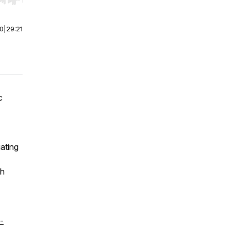
r end. Hold shift to jump forward or backward.
00
|
29:21
c
ating
th
-