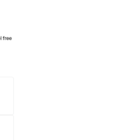
l free