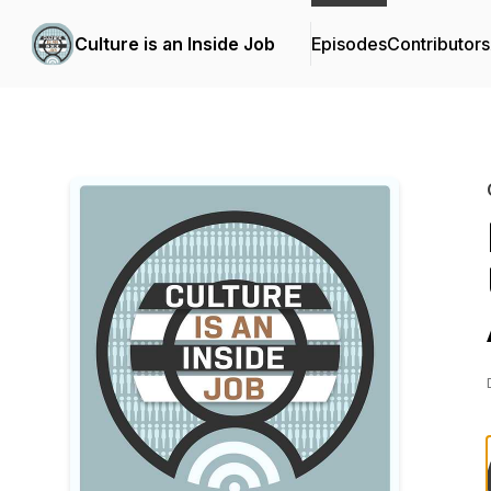
Culture is an Inside Job
Episodes
Contributors