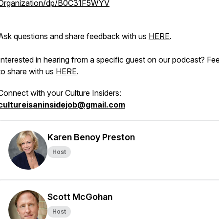
Organization/dp/B0C31F5WYV
Ask questions and share feedback with us
HERE
.
Interested in hearing from a specific guest on our podcast? Fee
to share with us
HERE
.
Connect with your Culture Insiders:
cultureisaninsidejob@gmail.com
Karen Benoy Preston
Host
Scott McGohan
Host