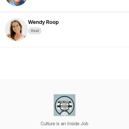
Wendy Roop
Host
Culture is an Inside Job