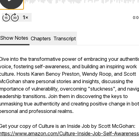
Use Left/Right to seek, Home/End to jump to start o
0:
Show Notes
Chapters
Transcript
Dive into the transformative power of embracing your authenti
voice, fostering self-awareness, and building an inspiring work
culture. Hosts Karen Benoy Preston, Wendy Roop, and Scott
McGohan share personal stories and insights, discussing the
importance of vulnerability, overcoming "stuckness", and navig
leadership transitions. Join them in discovering the keys to
unmasking true authenticity and creating positive change in bo
personal and professional realms.
Get your copy of
Culture is an Inside Job
by Scott McGohan:
https://www.amazon.com/Culture-Inside-Job-Self-Awareness