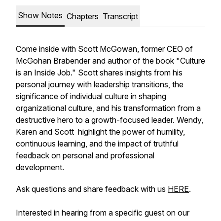
Show Notes
Chapters
Transcript
Come inside with Scott McGowan, former CEO of
McGohan Brabender and author of the book "Culture
is an Inside Job." Scott shares insights from his
personal journey with leadership transitions, the
significance of individual culture in shaping
organizational culture, and his transformation from a
destructive hero to a growth-focused leader. Wendy,
Karen and Scott highlight the power of humility,
continuous learning, and the impact of truthful
feedback on personal and professional
development.
Ask questions and share feedback with us
HERE
.
Interested in hearing from a specific guest on our