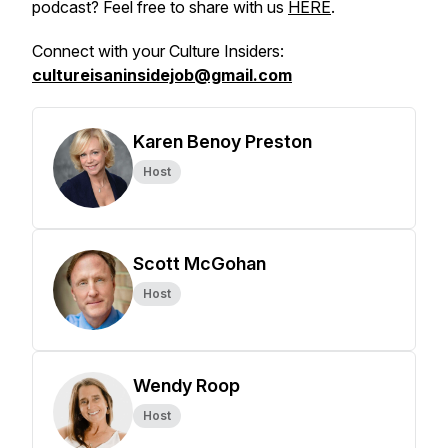
podcast? Feel free to share with us
HERE
.
Connect with your Culture Insiders:
cultureisaninsidejob@gmail.com
Karen Benoy Preston
Host
Scott McGohan
Host
Wendy Roop
Host