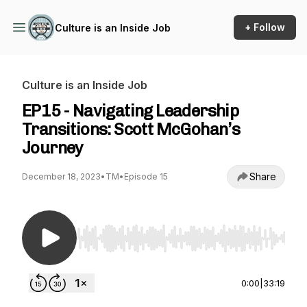
+ Follow
Culture is an Inside Job
Culture is an Inside Job
EP15 - Navigating Leadership
Transitions: Scott McGohan’s
Journey
Share
December 18, 2023
•
TM
•
Episode 15
Use Left/Right to seek, Home/End to jump to st
0:00
|
33:19