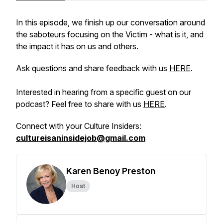
In this episode, we finish up our conversation around
the saboteurs focusing on the Victim - what is it, and
the impact it has on us and others.
Ask questions and share feedback with us
HERE
.
Interested in hearing from a specific guest on our
podcast? Feel free to share with us
HERE
.
Connect with your Culture Insiders:
cultureisaninsidejob@gmail.com
Karen Benoy Preston
Host